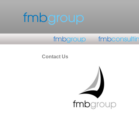
Contact Us