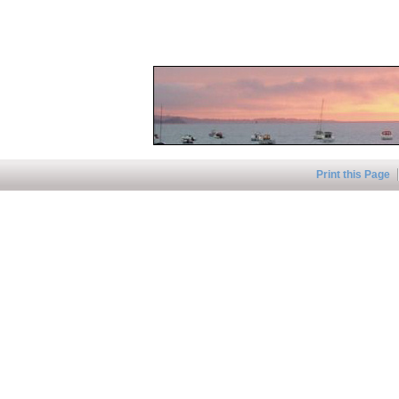
Print this Page