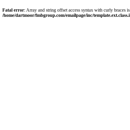
Fatal error
: Array and string offset access syntax with curly braces i
/home/dartmoor/fmbgroup.com/emailpage/inc/template.ext.class.